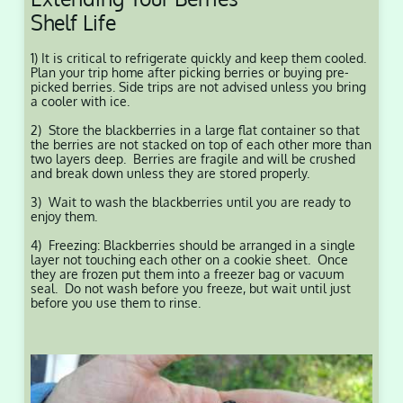
Shelf Life
1) It is critical to refrigerate quickly and keep them cooled.
Plan your trip home after picking berries or buying pre-
picked berries. Side trips are not advised unless you bring
a cooler with ice.
2) Store the blackberries in a large flat container so that
the berries are not stacked on top of each other more than
two layers deep. Berries are fragile and will be crushed
and break down unless they are stored properly.
3) Wait to wash the blackberries until you are ready to
enjoy them.
4) Freezing: Blackberries should be arranged in a single
layer not touching each other on a cookie sheet. Once
they are frozen put them into a freezer bag or vacuum
seal. Do not wash before you freeze, but wait until just
before you use them to rinse.