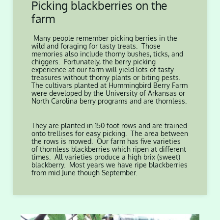
Picking blackberries on the
farm
Many people remember picking berries in the
wild and foraging for tasty treats. Those
memories also include thorny bushes, ticks, and
chiggers. Fortunately, the berry picking
experience at our farm will yield lots of tasty
treasures without thorny plants or biting pests.
The cultivars planted at Hummingbird Berry Farm
were developed by the University of Arkansas or
North Carolina berry programs and are thornless.
They are planted in 150 foot rows and are trained
onto trellises for easy picking. The area between
the rows is mowed. Our farm has five varieties
of thornless blackberries which ripen at different
times. All varieties produce a high brix (sweet)
blackberry. Most years we have ripe blackberries
from mid June though September.